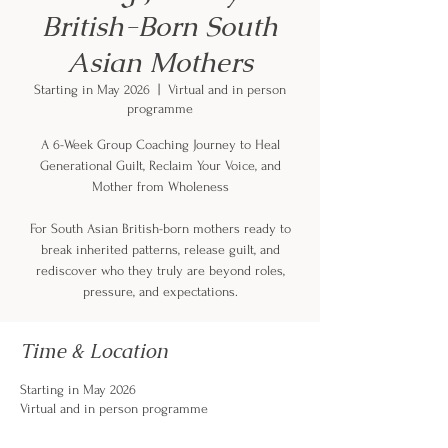
British-Born South
Asian Mothers
Starting in May 2026
  |  
Virtual and in person
programme
A 6-Week Group Coaching Journey to Heal
Generational Guilt, Reclaim Your Voice, and
Mother from Wholeness
For South Asian British-born mothers ready to
break inherited patterns, release guilt, and
rediscover who they truly are beyond roles,
pressure, and expectations.
Time & Location
Starting in May 2026
Virtual and in person programme