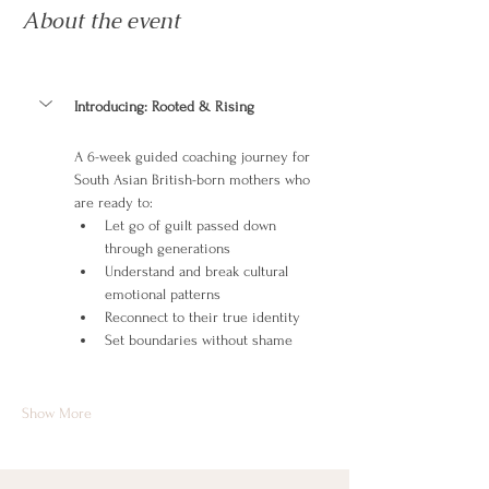
About the event
Introducing: Rooted & Rising
A 6-week guided coaching journey for 
South Asian British-born mothers who 
are ready to:
Let go of guilt passed down 
through generations
Understand and break cultural 
emotional patterns
Reconnect to their true identity
Set boundaries without shame
Show More