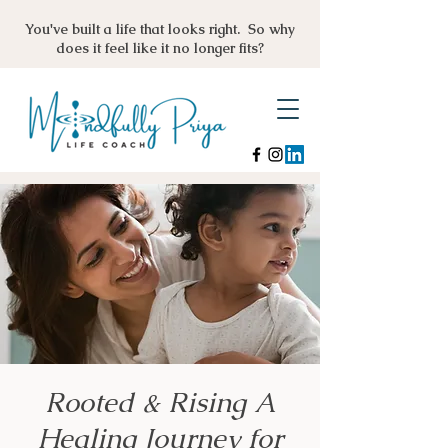
You've built a life that looks right. So why
does it feel like it no longer fits?
Rooted & Rising A
Healing Journey for